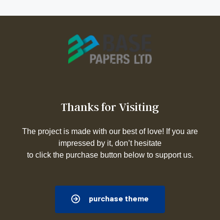
Thanks for Visiting
The project is made with our best of love! If you are
impressed by it, don’t hesitate
to click the purchase button below to support us.
purchase theme